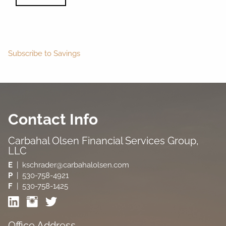
Subscribe to Savings
Contact Info
Carbahal Olsen Financial Services Group,
LLC
E
| kschrader@carbahalolsen.com
P
|
530-758-4921
F
| 530-758-1425
Office Address