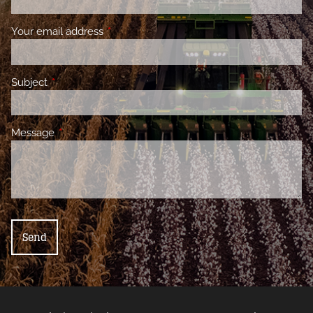
Your email address
This field is required.
Subject
This field is required.
Message
This field is required.