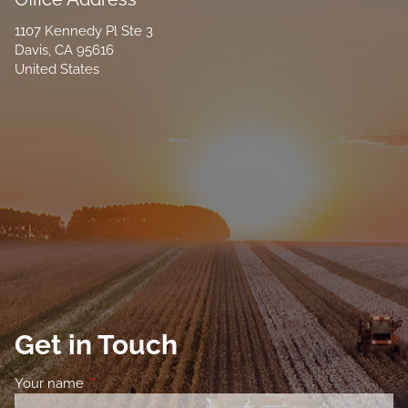
1107 Kennedy Pl Ste 3
Davis
,
CA
95616
United States
Get in Touch
Your name
This field is required.