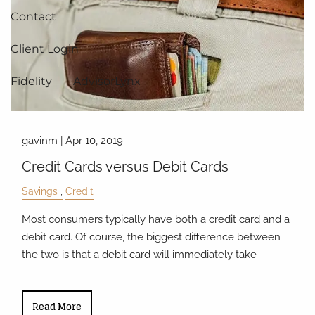
Contact
Client Login
Fidelity
AdvisorLynx
gavinm |
Apr 10, 2019
Credit Cards versus Debit Cards
Savings
Credit
Most consumers typically have both a credit card and a
debit card. Of course, the biggest difference between
the two is that a debit card will immediately take
Read More