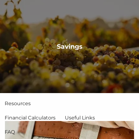
Skip to main content
men
About Us
Savings
Services
Financial Planning
Asset Management
Team
Why CFP®?
Resources
Financial Calculators
Useful Links
FAQ